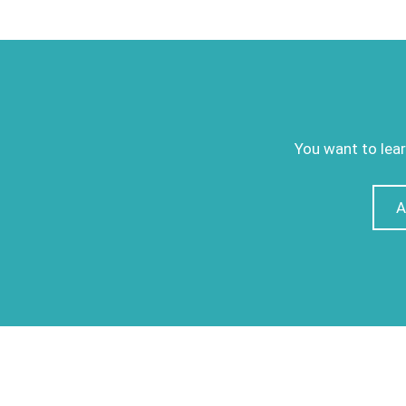
You want to lear
A