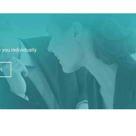
you individually.
n.