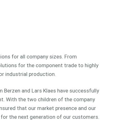
ions for all company sizes. From
lutions for the component trade to highly
r industrial production.
m Berzen and Lars Klaes have successfully
. With the two children of the company
 ensured that our market presence and our
y for the next generation of our customers.