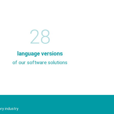
28
language versions
of our software solutions
ry industry