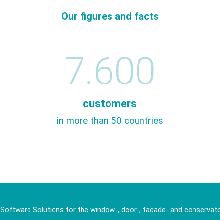
Our figures and facts
7.600
customers
in more than 50 countries
 Software Solutions for the window-, door-, facade- and conservato