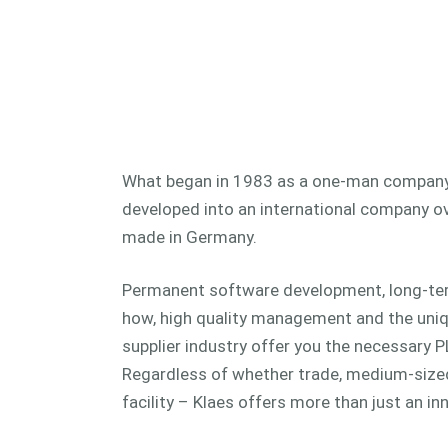
What began in 1983 as a one-man company
developed into an international company ov
made in Germany.
Permanent software development, long-te
how, high quality management and the uniq
supplier industry offer you the necessary 
Regardless of whether trade, medium-size
facility – Klaes offers more than just an i