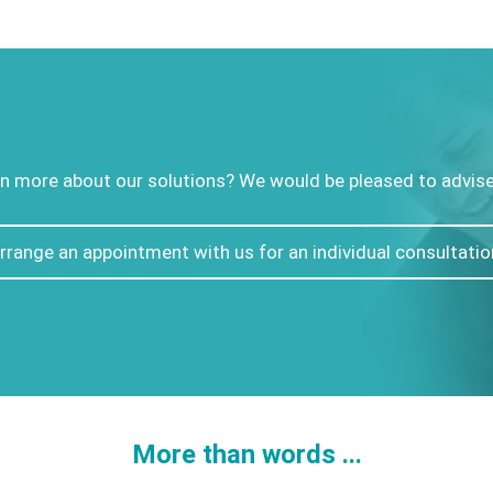
n more about our solutions? We would be pleased to advise 
rrange an appointment with us for an individual consultatio
More than words ...