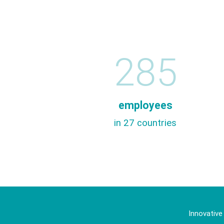
285
employees
in 27 countries
Innovative