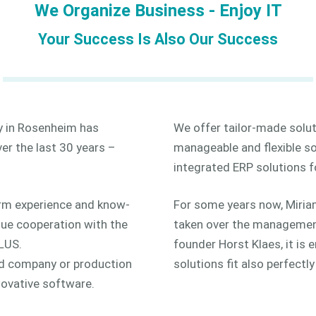
We Organize Business - Enjoy IT
Your Success Is Also Our Success
 in Rosenheim has
We offer tailor-made solut
er the last 30 years –
manageable and flexible so
integrated ERP solutions fo
rm experience and know-
For some years now, Miria
ue cooperation with the
taken over the management
PLUS.
founder Horst Klaes, it is
d company or production
solutions fit also perfectl
nnovative software.