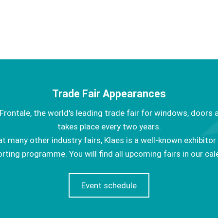
Trade Fair Appearances
Frontale, the world's leading trade fair for windows, doors 
takes place every two years.
at many other industry fairs, Klaes is a well-known exhibitor
rting programme. You will find all upcoming fairs in our cal
Event schedule