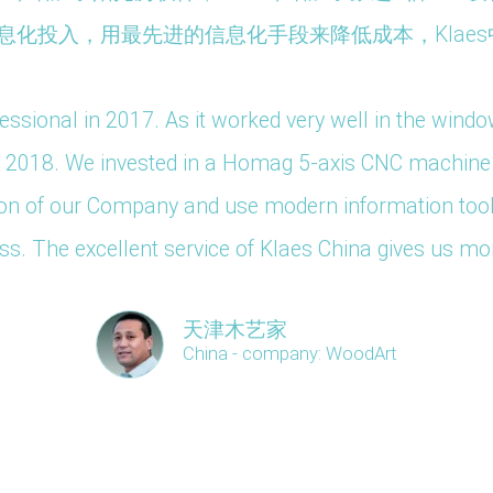
化投入，用最先进的信息化手段来降低成本，Klaes
ssional in 2017. As it worked very well in the wind
in 2018. We invested in a Homag 5-axis CNC machine f
zation of our Company and use modern information too
s. The excellent service of Klaes China gives us mo
天津木艺家
China - company: WoodArt