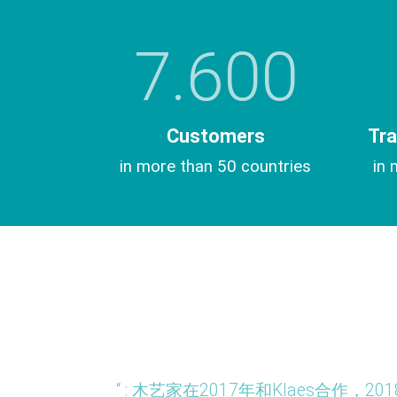
7.600
Customers
Tra
in more than 50 countries
in 
tividad es
“ : 木艺家在2017年和Klaes合