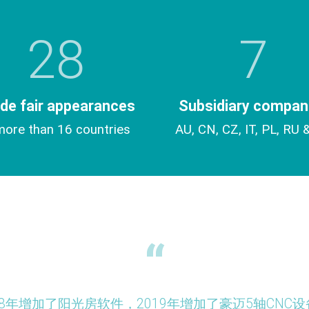
28
7
de fair appearances
Subsidiary compan
more than 16 countries
AU, CN, CZ, IT, PL, RU 
作，2018年增加了阳光房软件，2019年增加了豪迈5轴