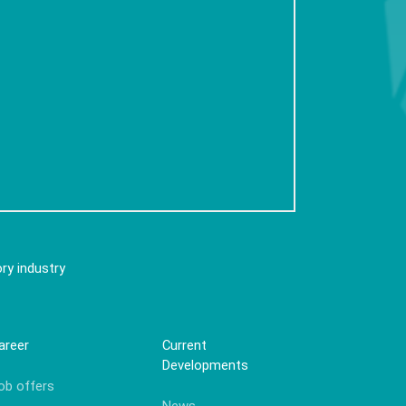
ry industry
areer
Current
Developments
ob offers
News