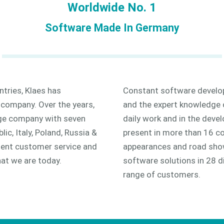
Worldwide No. 1
Software Made In Germany
tries, Klaes has
Constant software develop
 company. Over the years,
and the expert knowledge 
rge company with seven
daily work and in the deve
lic, Italy, Poland, Russia &
present in more than 16 co
etent customer service and
appearances and road show
at we are today.
software solutions in 28 d
range of customers.