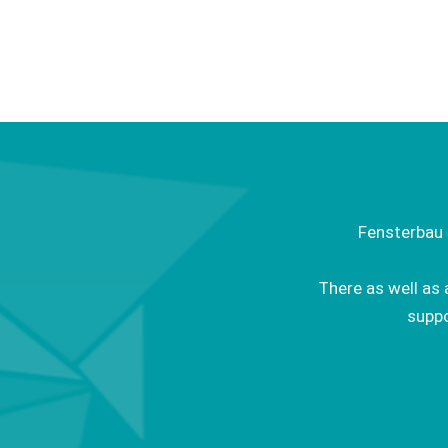
Fensterbau 
There as well as 
suppo