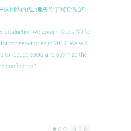
中国团队的优质服务给了我们信心!”
ow production we bought Klaes 3D for
"We have
or conservatories in 2019. We will
an onlin
ls to reduce costs and optimize the
re confidence."