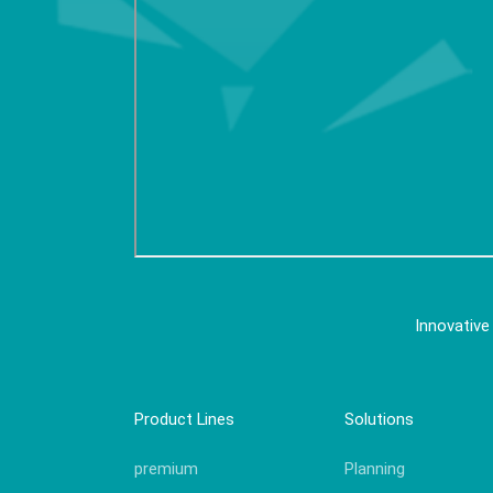
Innovative
Product Lines
Solutions
premium
Planning