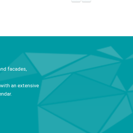
and facades,
 with an extensive
endar.