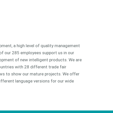
ment, a high level of quality management
of our 285 employees support us in our
lopment of new intelligent products. We are
untries with 28 different trade fair
s to show our mature projects. We offer
ifferent language versions for our wide