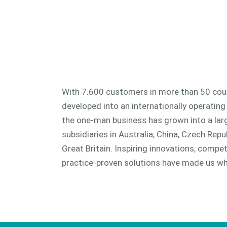
With 7.600 customers in more than 50 coun
developed into an internationally operating
the one-man business has grown into a la
subsidiaries in Australia, China, Czech Repub
Great Britain. Inspiring innovations, comp
practice-proven solutions have made us wh