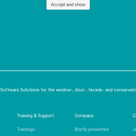
 Software Solutions for the window-, door-, facade- and conservato
Training & Support
Company
C
Trainings
Briefly presented
J