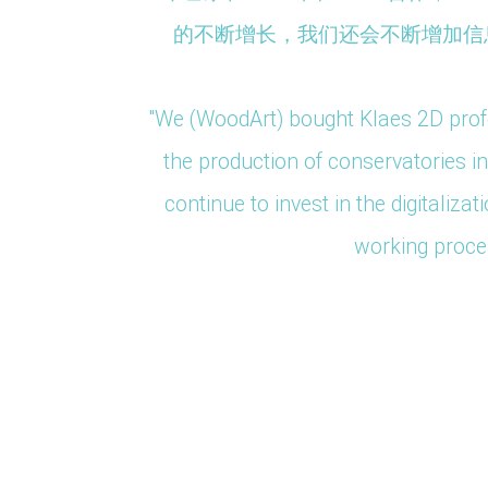
 y mejora
的不断增长，我们还会不断增加信息
do Weinig
"We (WoodArt) bought Klaes 2D profe
the production of conservatories 
 we have
continue to invest in the digitali
n and
working proces
ctly with
China
China
Spanien