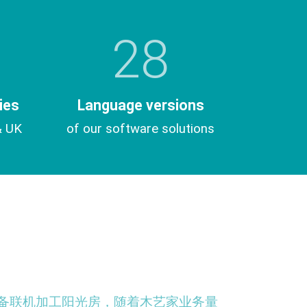
28
ies
Language versions
& UK
of our software solutions
CNC设备联机加工阳光房，随着木艺家业务量
“ 我们