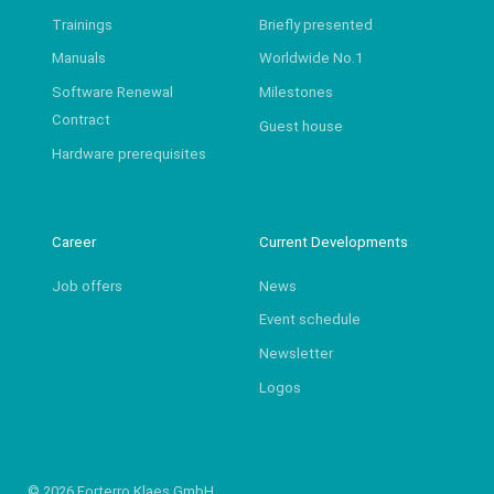
Trainings
Briefly presented
Manuals
Worldwide No.1
Software Renewal
Milestones
Contract
Guest house
Hardware prerequisites
Career
Current Developments
Job offers
News
Event schedule
Newsletter
Logos
© 2026 Forterro Klaes GmbH