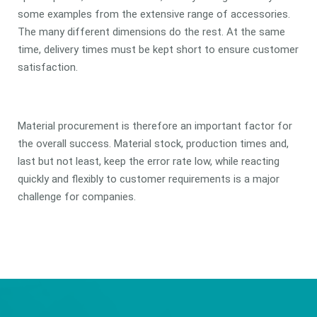
some examples from the extensive range of accessories.
The many different dimensions do the rest. At the same
time, delivery times must be kept short to ensure customer
satisfaction.
Material procurement is therefore an important factor for
the overall success. Material stock, production times and,
last but not least, keep the error rate low, while reacting
quickly and flexibly to customer requirements is a major
challenge for companies.