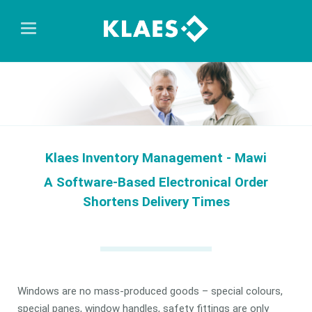
Klaes Inventory Management - Mawi
A Software-Based Electronical Order
Shortens Delivery Times
Windows are no mass-produced goods – special colours,
special panes, window handles, safety fittings are only