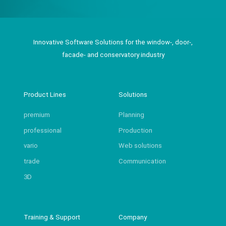
Innovative Software Solutions for the window-, door-,
facade- and conservatory industry
Product Lines
Solutions
premium
Planning
professional
Production
vario
Web solutions
trade
Communication
3D
Training & Support
Company