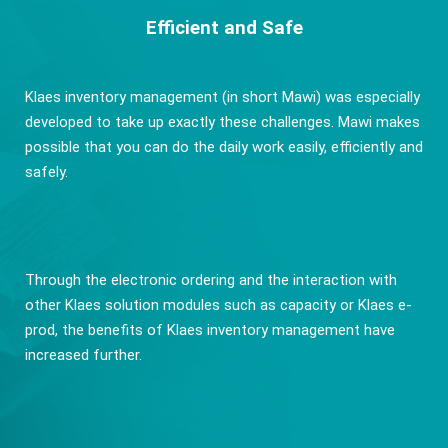
Efficient and Safe
Klaes inventory management (in short Mawi) was especially
developed to take up exactly these challenges. Mawi makes
possible that you can do the daily work easily, efficiently and
safely.
Through the electronic ordering and the interaction with
other Klaes solution modules such as capacity or Klaes e-
prod, the benefits of Klaes inventory management have
increased further.