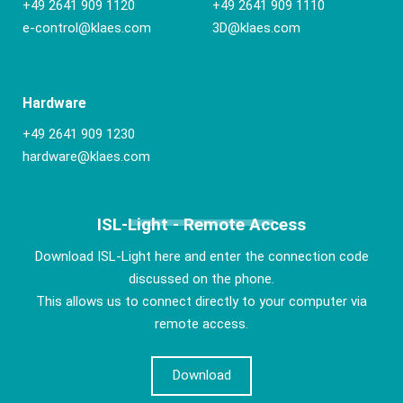
+49 2641 909 1120
+49 2641 909 1110
e-control@klaes.com
3D@klaes.com
Hardware
+49 2641 909 1230
hardware@klaes.com
ISL-Light - Remote Access
Download ISL-Light here and enter the connection code
discussed on the phone.
This allows us to connect directly to your computer via
remote access.
Download