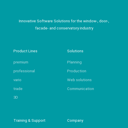
Innovative Software Solutions for the window-, door-,
facade- and conservatory industry
Product Lines
Solutions
premium
Planning
professional
Production
vario
Web solutions
trade
Communication
3D
Training & Support
Company