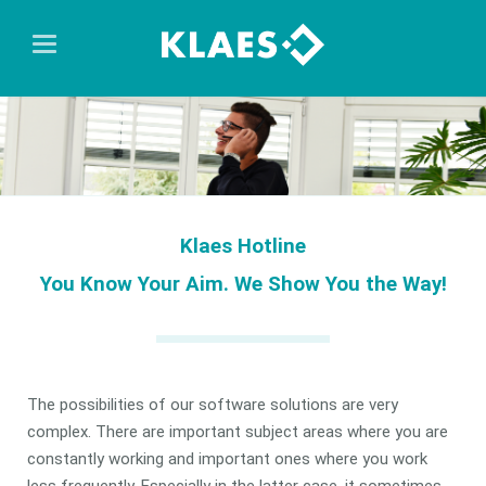
Klaes Hotline
You Know Your Aim. We Show You the Way!
The possibilities of our software solutions are very
complex. There are important subject areas where you are
constantly working and important ones where you work