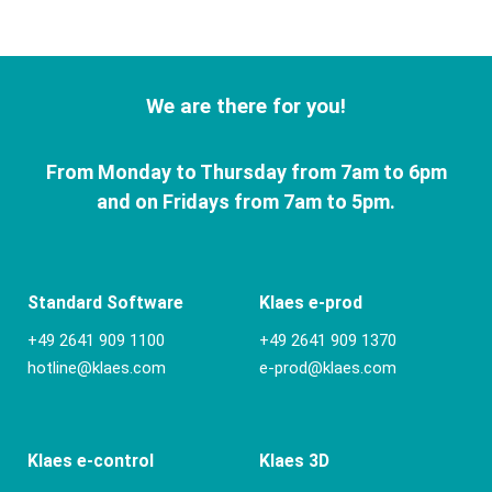
We are there for you!
From Monday to Thursday from 7am to 6pm
and on Fridays from 7am to 5pm.
Standard Software
Klaes e-prod
+49 2641 909 1100
+49 2641 909 1370
hotline@klaes.com
e-prod@klaes.com
Klaes e-control
Klaes 3D