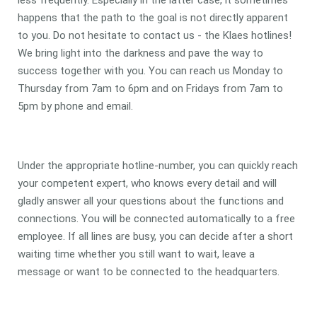
less frequently. Especially in the latter case, it sometimes
happens that the path to the goal is not directly apparent
to you. Do not hesitate to contact us - the Klaes hotlines!
We bring light into the darkness and pave the way to
success together with you. You can reach us Monday to
Thursday from 7am to 6pm and on Fridays from 7am to
5pm by phone and email.
Under the appropriate hotline-number, you can quickly reach
your competent expert, who knows every detail and will
gladly answer all your questions about the functions and
connections. You will be connected automatically to a free
employee. If all lines are busy, you can decide after a short
waiting time whether you still want to wait, leave a
message or want to be connected to the headquarters.