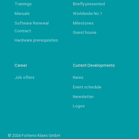
Trainings
Briefly presented
Manuals
Worldwide No.1
Software Renewal
Milestones
Contract
Guest house
Hardware prerequisites
Career
Current Developments
Job offers
News
Event schedule
Newsletter
Logos
© 2026 Forterro Klaes GmbH