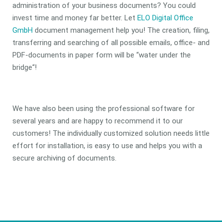
administration of your business documents? You could
invest time and money far better. Let
ELO Digital Office
GmbH
document management help you! The creation, filing,
transferring and searching of all possible emails, office- and
PDF-documents in paper form will be “water under the
bridge“!
We have also been using the professional software for
several years and are happy to recommend it to our
customers! The individually customized solution needs little
effort for installation, is easy to use and helps you with a
secure archiving of documents.