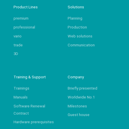
Product Lines
Solutions
premium
Planning
professional
Production
vario
Web solutions
trade
Communication
3D
Training & Support
Company
Trainings
Briefly presented
Manuals
Worldwide No.1
Software Renewal
Milestones
Contract
Guest house
Hardware prerequisites