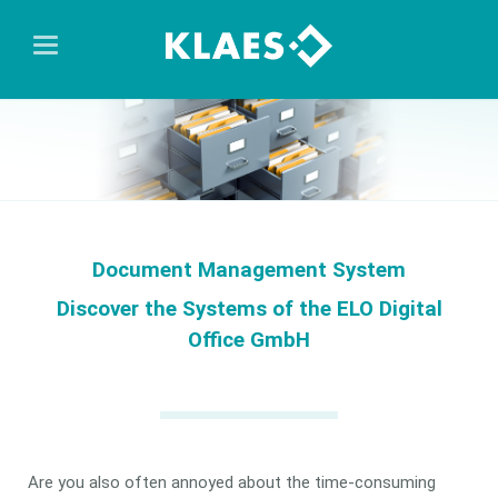
Document Management System
Discover the Systems of the ELO Digital
Office GmbH
Are you also often annoyed about the time-consuming