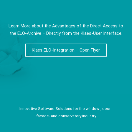
Learn More about the Advantages of the Direct Access to
the ELO-Archive – Directly from the Klaes-User Interface.
Klaes ELO-Integration – Open Flyer
Innovative Software Solutions for the window-, door-,
facade- and conservatory industry