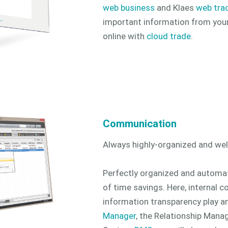
web business
and Klaes
web tra
important information from you
online with
cloud trade
.
Communication
Always highly-organized and we
Perfectly organized and automa
of time savings. Here, internal
information transparency play an
Manager
, the Relationship Mana