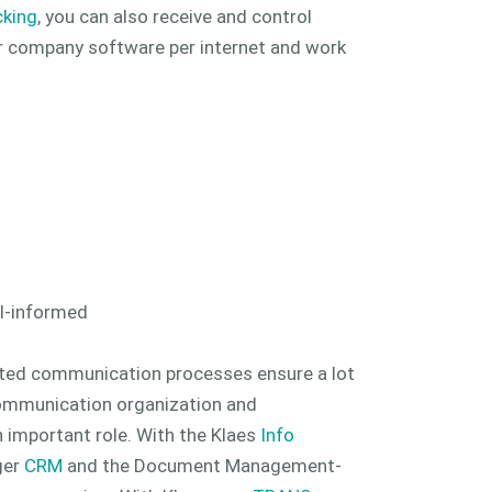
cking
, you can also receive and control
r company software per internet and work
ll-informed
ted communication processes ensure a lot
 communication organization and
 important role. With the Klaes
Info
ger
CRM
and the Document Management-