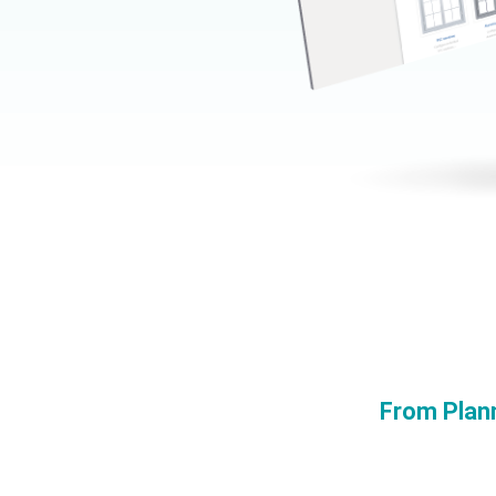
From Plan