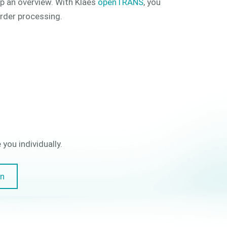
ep an overview. With Klaes
openTRANS
, you
order processing.
you individually.
on