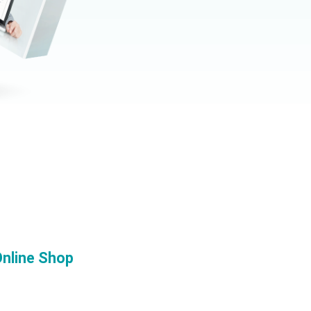
nline Shop