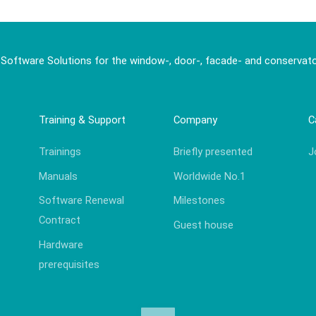
 Software Solutions for the window-, door-, facade- and conservato
Training & Support
Company
C
Trainings
Briefly presented
J
Manuals
Worldwide No.1
Software Renewal
Milestones
Contract
Guest house
Hardware
prerequisites