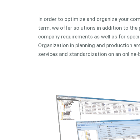
In order to optimize and organize your com
term, we offer solutions in addition to the 
company requirements as well as for speci
Organization in planning and production are 
services and standardization on an online-