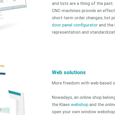
and lists are a thing of the past
CNC-machines provide an effect
short-term order changes, list p
door panel configurator
and the
representation and standardizat
Web solutions
More freedom with web-based so
Nowadays, an online shop belon
the Klaes
webshop
and the onlin
open your own window webshop on