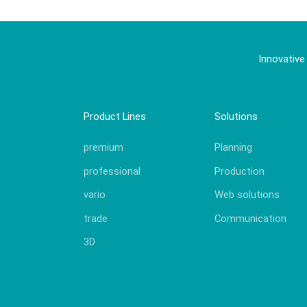
Innovative
Product Lines
Solutions
premium
Planning
professional
Production
vario
Web solutions
trade
Communication
3D