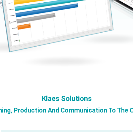
Klaes Solutions
ning, Production And Communication To The O