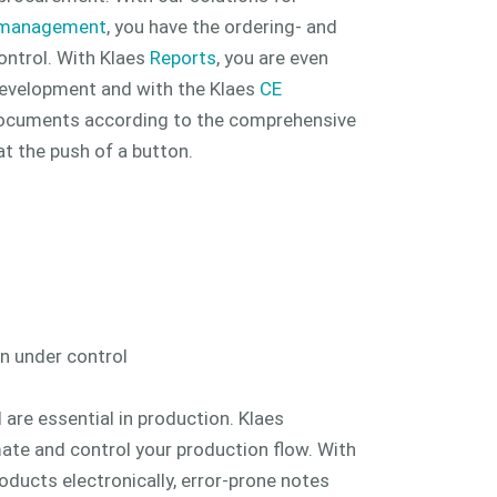
 management
, you have the ordering- and
ontrol. With Klaes
Reports
, you are even
evelopment and with the Klaes
CE
documents according to the comprehensive
t the push of a button.
n under control
 are essential in production. Klaes
ate and control your production flow. With
roducts electronically, error-prone notes