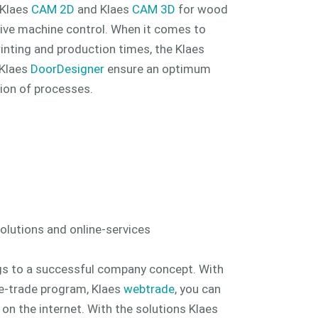
. Klaes
CAM 2D
and Klaes
CAM 3D
for wood
ive machine control. When it comes to
rinting and production times, the Klaes
 Klaes
DoorDesigner
ensure an optimum
ion of processes.
lutions and online-services
gs to a successful company concept. With
e-trade program, Klaes
webtrade
, you can
 the internet. With the solutions Klaes