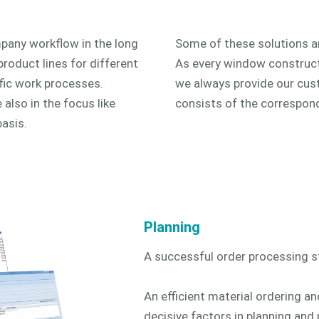
pany workflow in the long
Some of these solutions ar
product lines for different
As every window construct
fic work processes.
we always provide our cust
also in the focus like
consists of the correspon
basis.
Planning
A successful order processing st
An efficient material ordering a
decisive factors in planning and