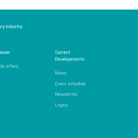
ry industry
areer
Current
Developments
ob offers
News
Event schedule
Newsletter
Logos