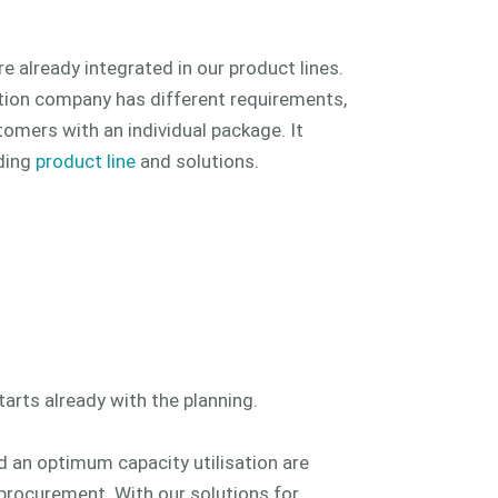
e already integrated in our product lines.
ion company has different requirements,
omers with an individual package. It
ding
product line
and solutions.
arts already with the planning.
nd an optimum capacity utilisation are
 procurement. With our solutions for