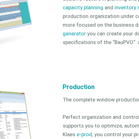
capacity planning
and
inventory
production organization under c
more focused on the business d
generator
you can create your 
specifications of the “BauPVO“ a
Production
The complete window productio
Perfect organization and control
supports you to optimize, autom
Klaes
e-prod
, you control your p