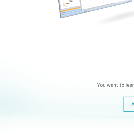
You want to lear
A