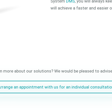
System
DMS
, you will always ke
will achieve a faster and easier 
n more about our solutions? We would be pleased to advise 
rrange an appointment with us for an individual consultati